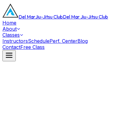
Del Mar
Jiu-Jitsu Club
Del Mar Jiu-Jitsu Club
Home
About
Classes
Instructors
Schedule
Perf. Center
Blog
Contact
Free Class
This Week