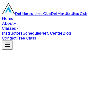
Del Mar
Jiu-Jitsu Club
Del Mar Jiu-Jitsu Club
Home
About
Classes
Instructors
Schedule
Perf. Center
Blog
Contact
Free Class
Black Belt
Michael Phelps